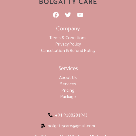
Company
Terms & Conditions
Privacy Policy
Cancellation & Refund Policy
Services
About Us
Services
Pricing
Package
+91 9108281943
bolgattycare@gmail.com