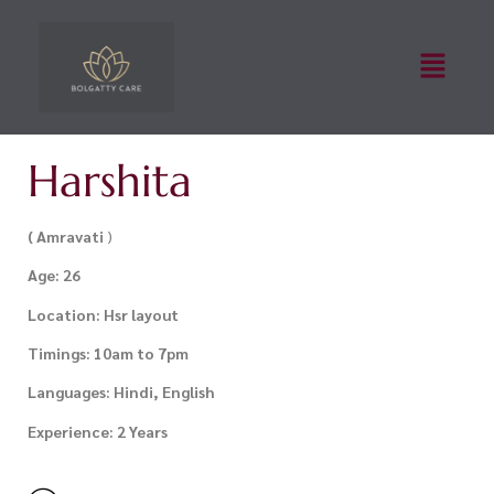
Harshita
( Amravati
)
Age: 26
Location: Hsr layout
Timings: 10am to 7pm
Languages: Hindi, English
Experience: 2 Years